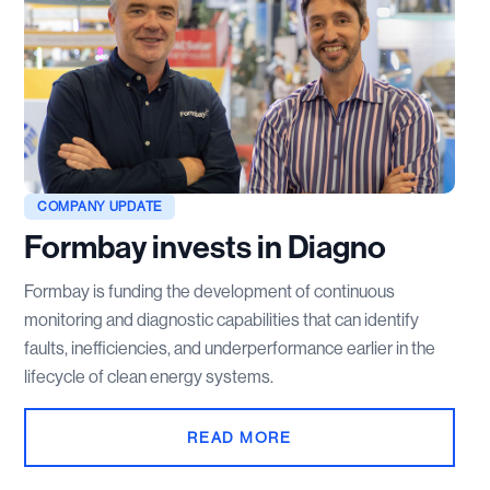
COMPANY UPDATE
Formbay invests in Diagno
Formbay is funding the development of continuous
monitoring and diagnostic capabilities that can identify
faults, inefficiencies, and underperformance earlier in the
lifecycle of clean energy systems.
READ MORE