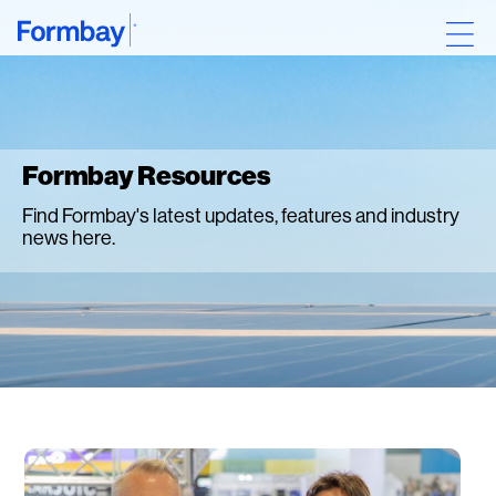
Formbay Resources
Find Formbay's latest updates, features and industry
news here.