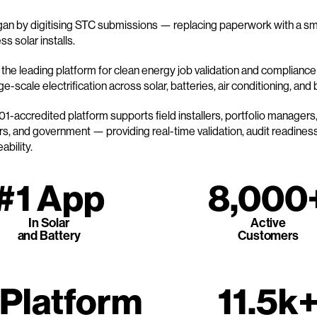
n by digitising STC submissions — replacing paperwork with a sma
s solar installs.
the leading platform for clean energy job validation and compliance i
e-scale electrification across solar, batteries, air conditioning, and
1-accredited platform supports field installers, portfolio managers
s, and government — providing real-time validation, audit readiness,
ability.
#1 App
8,000
In Solar
Active
and Battery
Customers
 Platform
11.5k