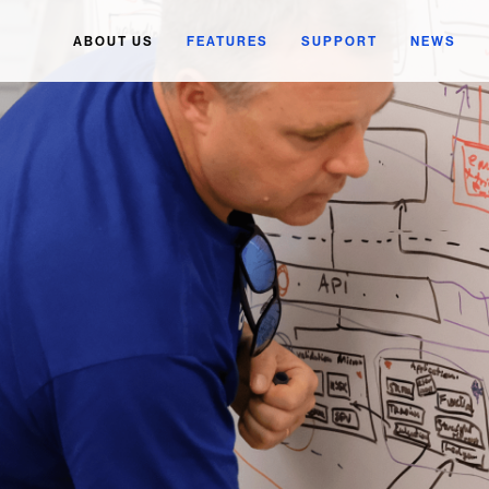
ABOUT US
FEATURES
SUPPORT
NEWS