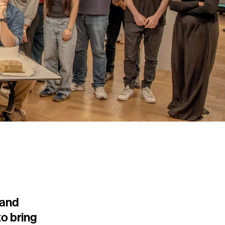
 and
o bring