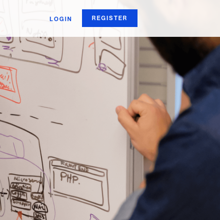
REGISTER
LOGIN