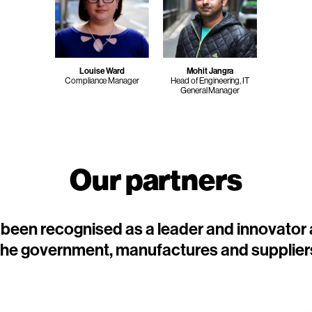
Louise Ward
Mohit Jangra
Compliance Manager
Head of Engineering, IT
General Manager
Our partners
been recognised as a leader and innovator
the government, manufactures and supplier