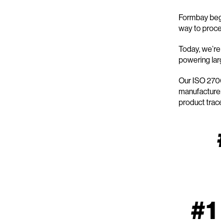
Formbay bega
way to proces
Today, we’re 
powering larg
Our ISO 2700
manufacturer
product trace
#1