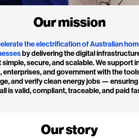
Our mission
elerate the electrification of Australian ho
nesses
by delivering the digital infrastructur
 simple, secure, and scalable. We support in
s, enterprises, and government with the tools
e, and verify clean energy jobs — ensuring
all is valid, compliant, traceable, and paid fa
Our story