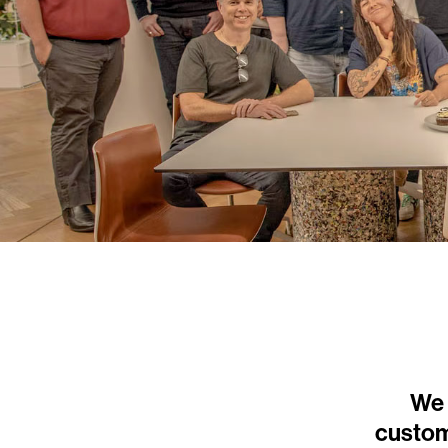
We 
custom