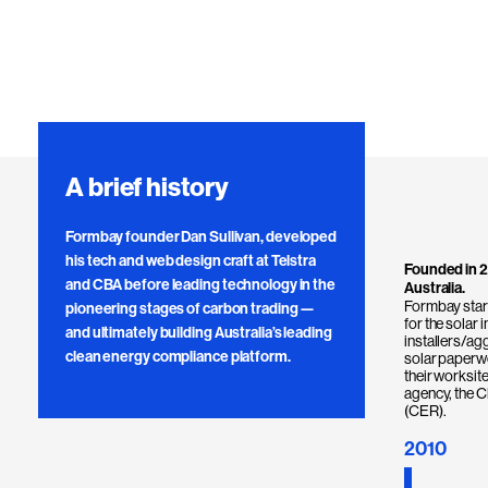
A brief history
Formbay founder Dan Sullivan, developed
his tech and web design craft at Telstra
Founded in 2
and CBA before leading technology in the
Australia.
Formbay start
pioneering stages of carbon trading —
for the solar 
and ultimately building Australia’s leading
installers/ag
clean energy compliance platform.
solar paperwo
their worksit
agency, the 
(CER).
2010