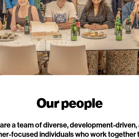
Our people
are a team of diverse, development-driven,
er-focused individuals who work together t