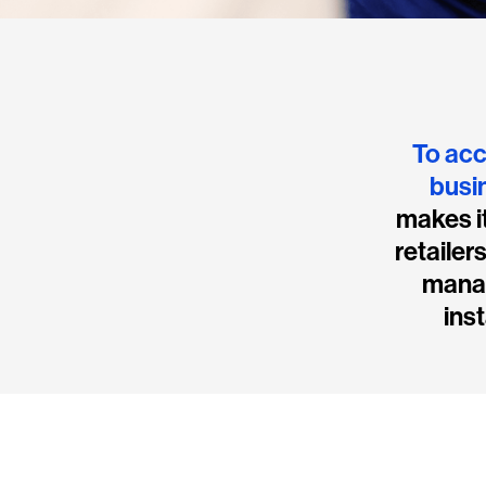
To acc
busi
makes it
retailer
manag
inst