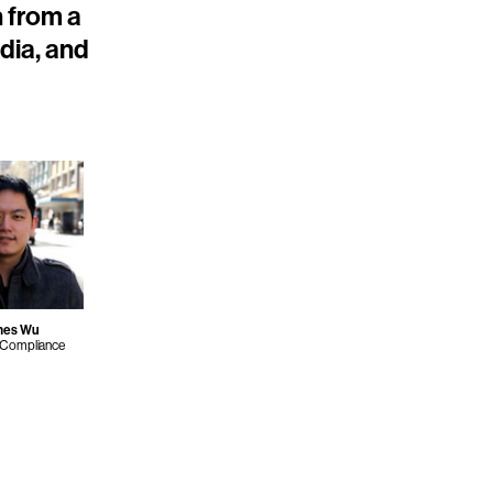
n from a
ndia, and
mes Wu
 Compliance