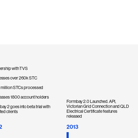
ership with TVS
esses over 260k STC
2 million STCs processed
asses 1800 account holders
Formbay 2.0 Launched. API,
Victorian Grid Connection and QLD
ay 2 goes into beta trial with
Electrical Certificate features
ted clients
released
2
2013