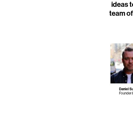
ideas t
team of 
Daniel Su
Founder