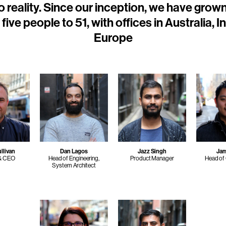
o reality. Since our inception, we have grow
five people to 51, with offices in Australia, I
Europe
llivan
Dan Lagos
Jazz Singh
Ja
 & CEO
Head of Engineering,
Product Manager
Head of
System Architect