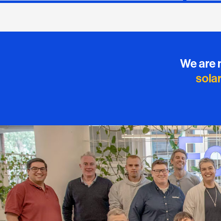
We are 
sola