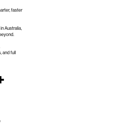
rter, faster
n Australia,
 beyond.
,
 and full
+
+