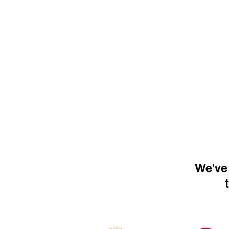
We've 