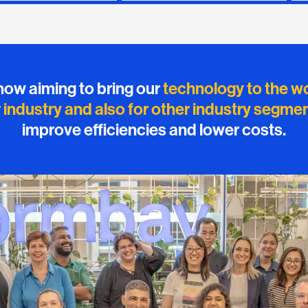
now aiming to bring our
technology to the w
r industry and also for other industry segme
improve efficiencies and lower costs.