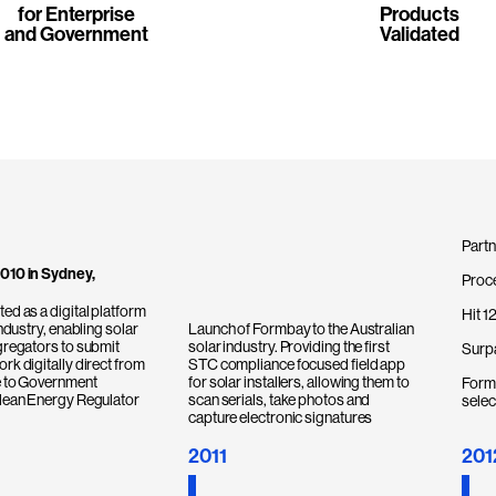
for Enterprise
Products
and Government
Validated
Partn
010 in Sydney,
Proc
ed as a digital platform
Hit 1
industry, enabling solar
Launch of Formbay to the Australian
gregators to submit
solar industry. Providing the first
Surp
rk digitally direct from
STC compliance focused field app
e to Government
for solar installers, allowing them to
Formb
Clean Energy Regulator
scan serials, take photos and
selec
capture electronic signatures
2011
201