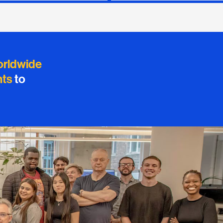
orldwide
nts
to