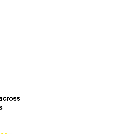
 across
s