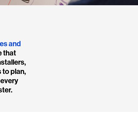
mes and
e that
stallers,
 to plan,
 every
ster.