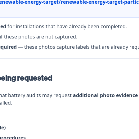
enewable-energy-target/renewable-energy-target-partic
red
for installations that have already been completed.
if these photos are not captured.
equired
— these photos capture labels that are already req
being requested
that battery audits may request
additional photo evidence
alled.
de)
procedures