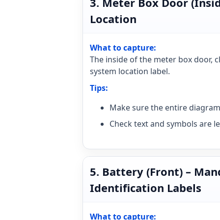
3. Meter Box Door (Insi
Location
What to capture:
The inside of the meter box door, 
system location label.
Tips:
Make sure the entire diagram 
Check text and symbols are le
5. Battery (Front) – Ma
Identification Labels
What to capture: