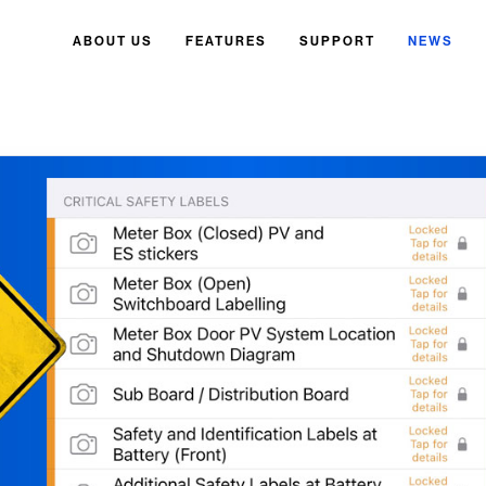
ABOUT US
FEATURES
SUPPORT
NEWS