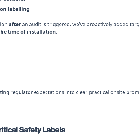
ion labelling
tion
after
an audit is triggered, we’ve proactively added ta
the time of installation
.
ting regulator expectations into clear, practical onsite pr
itical Safety Labels