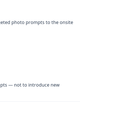
rgeted photo prompts to the onsite
ompts — not to introduce new