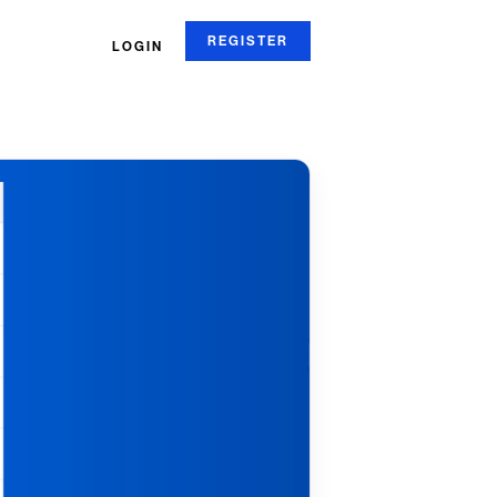
REGISTER
LOGIN