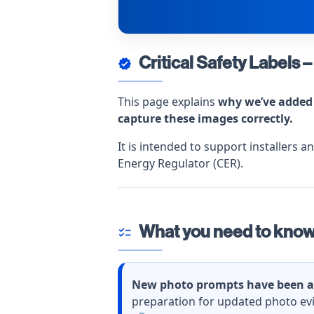
Critical Safety Label
verified
This page explains
why we’ve added 
capture these images correctly.
It is intended to support installers 
Energy Regulator (CER).
What you need to kno
checklist
New photo prompts have been a
preparation for updated photo ev