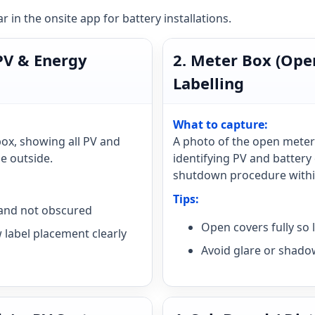
 in the onsite app for battery installations.
 PV & Energy
2. Meter Box (Ope
Labelling
What to capture:
box, showing all PV and
A photo of the open meter
he outside.
identifying PV and battery 
shutdown procedure within
Tips:
e and not obscured
Open covers fully so 
 label placement clearly
Avoid glare or shado