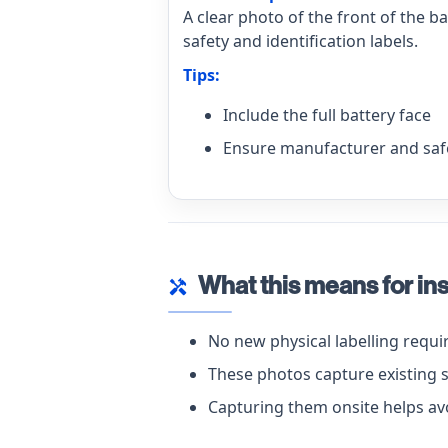
A clear photo of the front of the b
safety and identification labels.
Tips:
Include the full battery face
Ensure manufacturer and safe
What this means for ins
handyman
No new physical labelling requ
These photos capture existing 
Capturing them onsite helps avo