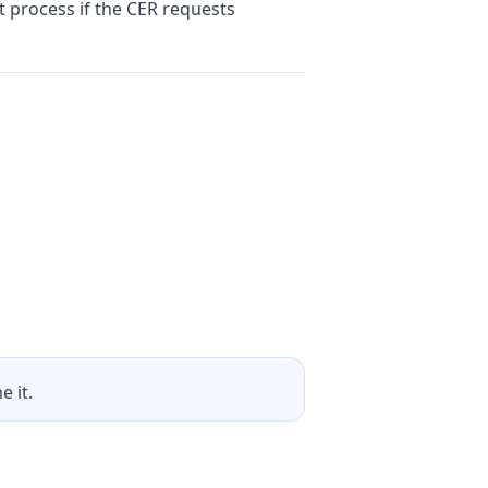
t process if the CER requests
 it.