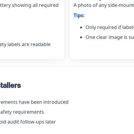
attery showing all required
A photo of any side-mounte
Tips:
Only required if labe
One clear image is su
ty labels are readable
tallers
irements have been introduced
safety requirements
id audit follow-ups later