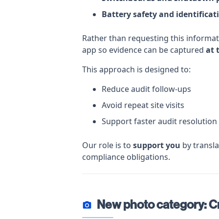
Battery safety and identificat
Rather than requesting this informa
app so evidence can be captured
at 
This approach is designed to:
Reduce audit follow-ups
Avoid repeat site visits
Support faster audit resolution
Our role is to
support you
by transla
compliance obligations.
New photo category: Cr
photo_camera