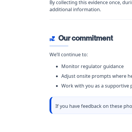
By collecting this evidence once, dur
additional information.
Our commitment
volunteer_activism
We’ll continue to:
Monitor regulator guidance
Adjust onsite prompts where he
Work with you as a supportive p
If you have feedback on these pho