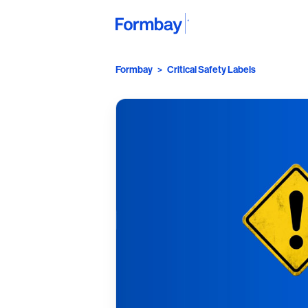
Formbay
>
Critical Safety Labels