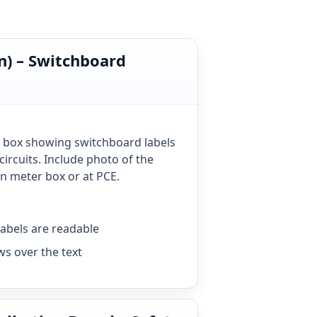
n) – Switchboard
 box showing switchboard labels
circuits. Include photo of the
 meter box or at PCE.
labels are readable
ws over the text