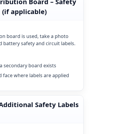
tribution Board – Safety
 (if applicable)
ion board is used, take a photo
 battery safety and circuit labels.
a secondary board exists
d face where labels are applied
 Additional Safety Labels