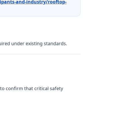
ipants-and-industry/rooftop-
uired under existing standards.
to confirm that critical safety