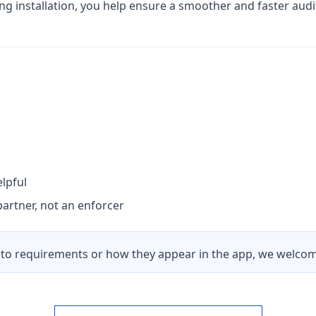
ing installation, you help ensure a smoother and faster audi
lpful
artner, not an enforcer
to requirements or how they appear in the app, we welcome