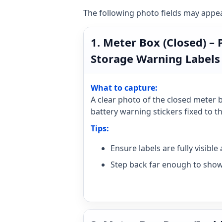
The following photo fields may appear
1. Meter Box (Closed) –
Storage Warning Labels
What to capture:
A clear photo of the closed meter 
battery warning stickers fixed to t
Tips:
Ensure labels are fully visibl
Step back far enough to show