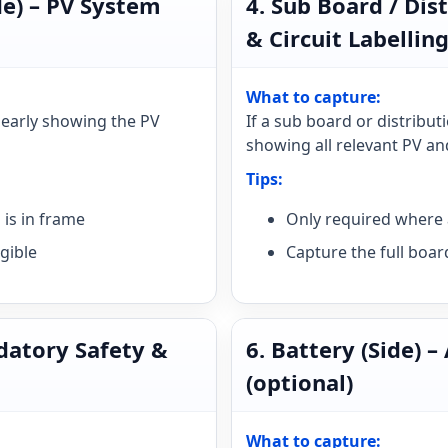
de) – PV System
4. Sub Board / Dis
& Circuit Labelling
What to capture:
clearly showing the PV
If a sub board or distribut
showing all relevant PV and
Tips:
is in frame
Only required where 
gible
Capture the full boar
ndatory Safety &
6. Battery (Side) –
(optional)
What to capture: