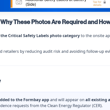
s – Why These Photos Are Required and Ho
the Critical Safety Labels photo category
to the onsite a
and retailers by reducing audit risk and avoiding follow-up 
w
dded to the Formbay app
and will appear on
all existing
idence requests from the Clean Energy Regulator (CER).