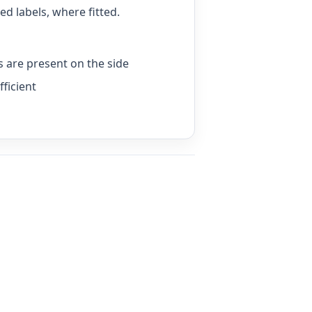
d labels, where fitted.
ls are present on the side
fficient