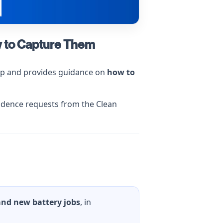
w to Capture Them
pp and provides guidance on
how to
evidence requests from the Clean
 and new battery jobs
, in