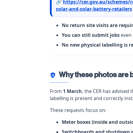
🔗
https://cer.gov.au/schemes/r
solar-and-solar-battery-retailers
No return site visits are requi
You can still submit jobs
even 
No new physical labelling is r
Why these photos are 
policy
From
1 March
, the CER has advised 
labelling is present and correctly inst
These requests focus on:
Meter boxes (inside and outsi
Switchboards and shutdown 