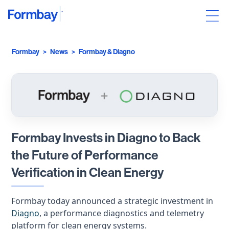
Formbay
>
News
>
Formbay & Diagno
Formbay Invests in Diagno to Back
the Future of Performance
Verification in Clean Energy
Formbay today announced a strategic investment in
Diagno
, a performance diagnostics and telemetry
platform for clean energy systems.