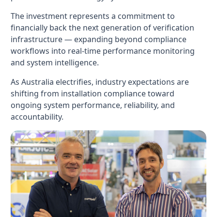
The investment represents a commitment to
financially back the next generation of verification
infrastructure — expanding beyond compliance
workflows into real-time performance monitoring
and system intelligence.
As Australia electrifies, industry expectations are
shifting from installation compliance toward
ongoing system performance, reliability, and
accountability.